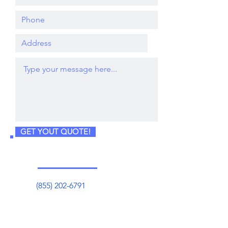
GET YOUT QUOTE!
(855) 202-6791