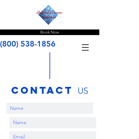
Book Now
(800) 538-1856
contact
US