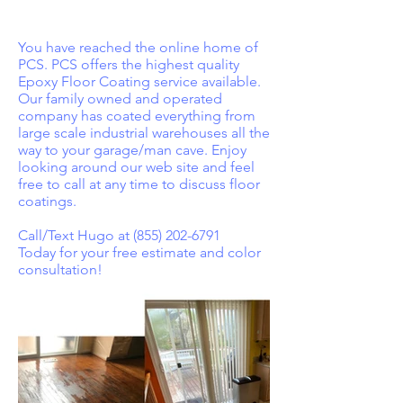
You have reached the online home of
PCS. PCS offers the highest quality
Epoxy Floor Coating service available.
Our family owned and operated
company has coated everything from
large scale industrial warehouses all the
way to your garage/man cave. Enjoy
looking around our web site and feel
free to call at any time to discuss floor
coatings.
Call/Text Hugo at
(855) 202-6791
Today for your free estimate and color
consultation!