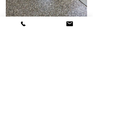
PROFESSIONAL &
rELIABLE .
Concrete
Metal
Natural Stone Restoration