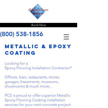
Book Now
(800) 538-1856
metallic & epoxy
coating
Looking for a
Epoxy Flooring Installation Contractor?
Offices, bars, restaurants, stores,
garages, basements, museums,
showrooms & much more...
​PCS is proud to offer superior Metallic
Epoxy Flooring Coating installation
services for your next concrete project.